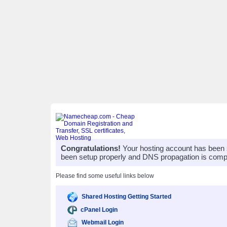
Congratulations!
Your hosting account has been 
been setup properly and DNS propagation is compl
Please find some useful links below
Shared Hosting Getting Started
cPanel Login
Webmail Login