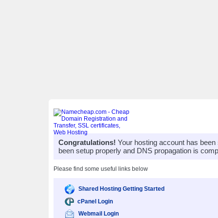
Congratulations!
Your hosting account has been 
been setup properly and DNS propagation is compl
Please find some useful links below
Shared Hosting Getting Started
cPanel Login
Webmail Login