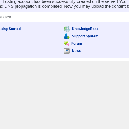
 hosting account has been successfully created on the server! You
nd DNS propagation is completed. Now you may upload the content for
s below
tting Started
KnowledgeBase
Support System
Forum
News