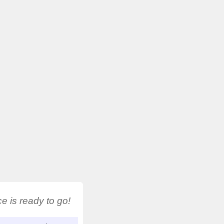
 is ready to go!