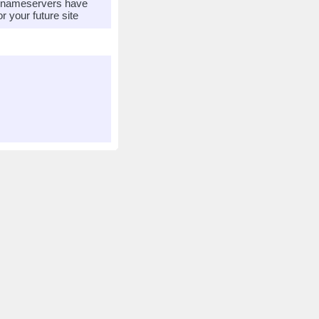
r nameservers have
 your future site