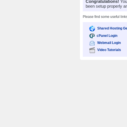
Congratulations!
Your
been setup properly a
Please find some useful link
Shared Hosting Ge
cPanel Login
Webmail Login
Video Tutorials