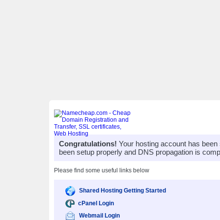
Congratulations!
Your hosting account has been 
been setup properly and DNS propagation is compl
Please find some useful links below
Shared Hosting Getting Started
cPanel Login
Webmail Login