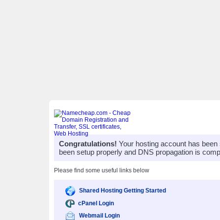
Congratulations!
Your hosting account has been 
been setup properly and DNS propagation is compl
Please find some useful links below
Shared Hosting Getting Started
cPanel Login
Webmail Login