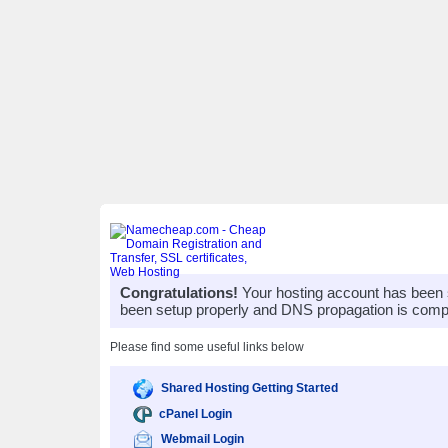
Congratulations!
Your hosting account has been 
been setup properly and DNS propagation is compl
Please find some useful links below
Shared Hosting Getting Started
cPanel Login
Webmail Login