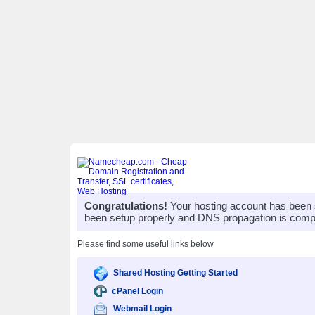
Congratulations!
Your hosting account has been 
been setup properly and DNS propagation is compl
Please find some useful links below
Shared Hosting Getting Started
cPanel Login
Webmail Login