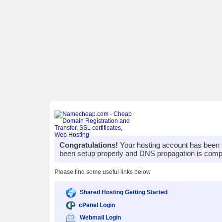
Congratulations!
Your hosting account has been 
been setup properly and DNS propagation is compl
Please find some useful links below
Shared Hosting Getting Started
cPanel Login
Webmail Login