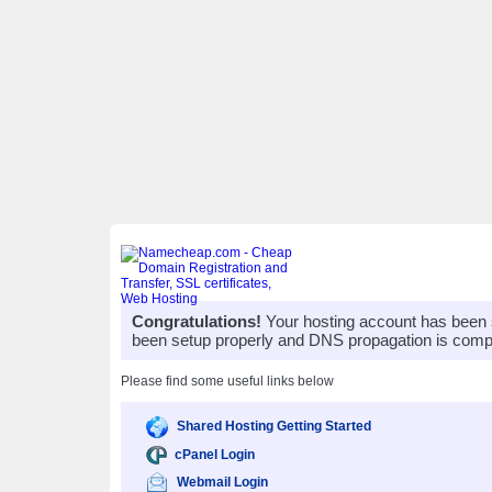
Congratulations!
Your hosting account has been 
been setup properly and DNS propagation is compl
Please find some useful links below
Shared Hosting Getting Started
cPanel Login
Webmail Login