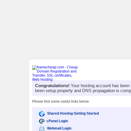
Congratulations!
Your hosting account has been 
been setup properly and DNS propagation is compl
Please find some useful links below
Shared Hosting Getting Started
cPanel Login
Webmail Login