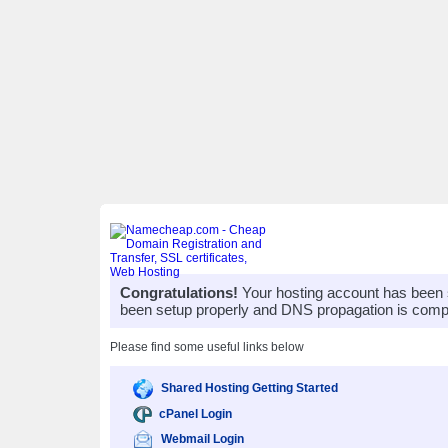
Congratulations!
Your hosting account has been 
been setup properly and DNS propagation is compl
Please find some useful links below
Shared Hosting Getting Started
cPanel Login
Webmail Login