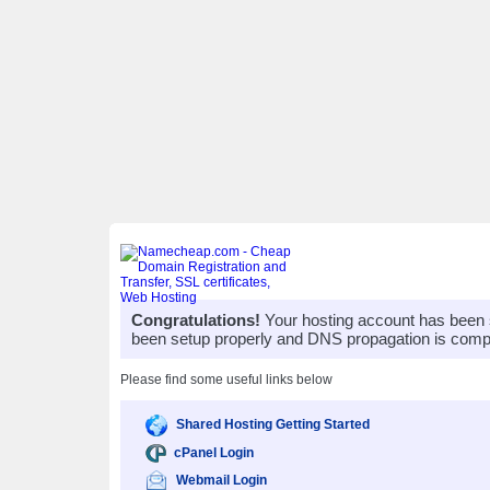
Congratulations!
Your hosting account has been 
been setup properly and DNS propagation is compl
Please find some useful links below
Shared Hosting Getting Started
cPanel Login
Webmail Login