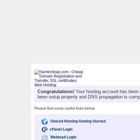
Congratulations!
Your hosting account has been 
been setup properly and DNS propagation is compl
Please find some useful links below
Shared Hosting Getting Started
cPanel Login
Webmail Login