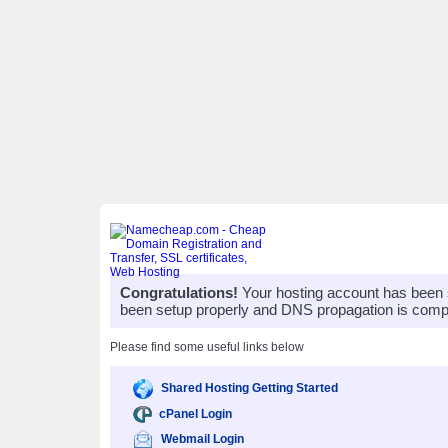
Congratulations!
Your hosting account has been 
been setup properly and DNS propagation is compl
Please find some useful links below
Shared Hosting Getting Started
cPanel Login
Webmail Login