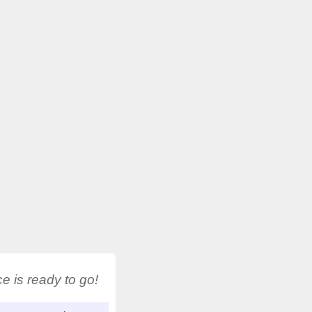
 is ready to go!