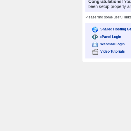
Congratulations!
Your
been setup properly a
Please find some useful link
Shared Hosting Ge
cPanel Login
Webmail Login
Video Tutorials