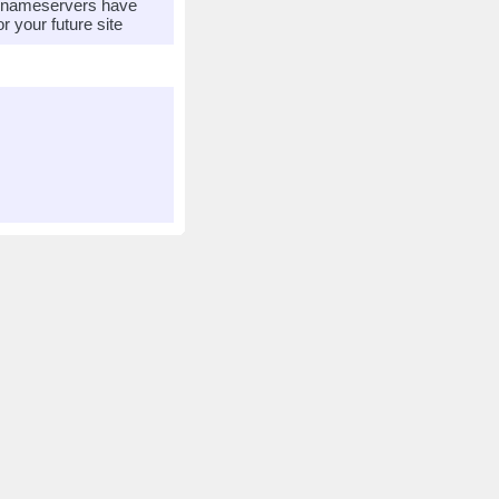
r nameservers have
 your future site