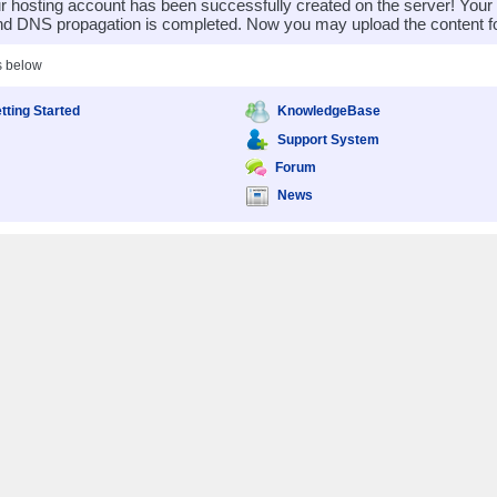
 hosting account has been successfully created on the server! You
nd DNS propagation is completed. Now you may upload the content for
s below
tting Started
KnowledgeBase
Support System
Forum
News