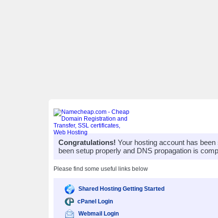
Congratulations!
Your hosting account has been 
been setup properly and DNS propagation is compl
Please find some useful links below
Shared Hosting Getting Started
cPanel Login
Webmail Login