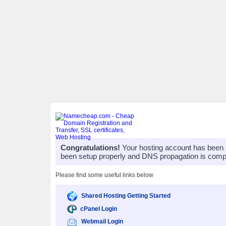
Congratulations!
Your hosting account has been 
been setup properly and DNS propagation is compl
Please find some useful links below
Shared Hosting Getting Started
cPanel Login
Webmail Login