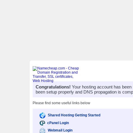
Congratulations!
Your hosting account has been 
been setup properly and DNS propagation is compl
Please find some useful links below
Shared Hosting Getting Started
cPanel Login
Webmail Login