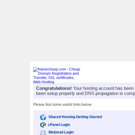
Congratulations!
Your hosting account has been 
been setup properly and DNS propagation is compl
Please find some useful links below
Shared Hosting Getting Started
cPanel Login
Webmail Login