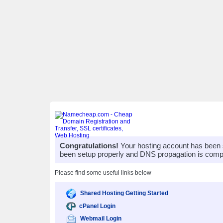
Congratulations!
Your hosting account has been 
been setup properly and DNS propagation is compl
Please find some useful links below
Shared Hosting Getting Started
cPanel Login
Webmail Login