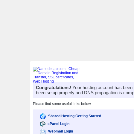
Congratulations!
Your hosting account has been 
been setup properly and DNS propagation is compl
Please find some useful links below
Shared Hosting Getting Started
cPanel Login
Webmail Login