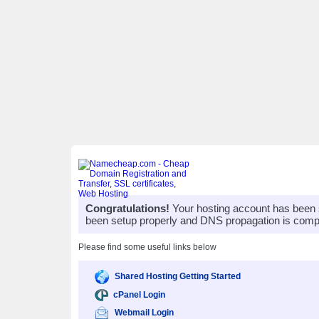
Congratulations!
Your hosting account has been 
been setup properly and DNS propagation is compl
Please find some useful links below
Shared Hosting Getting Started
cPanel Login
Webmail Login