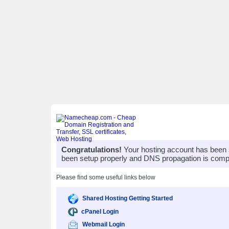
Congratulations!
Your hosting account has been 
been setup properly and DNS propagation is compl
Please find some useful links below
Shared Hosting Getting Started
cPanel Login
Webmail Login