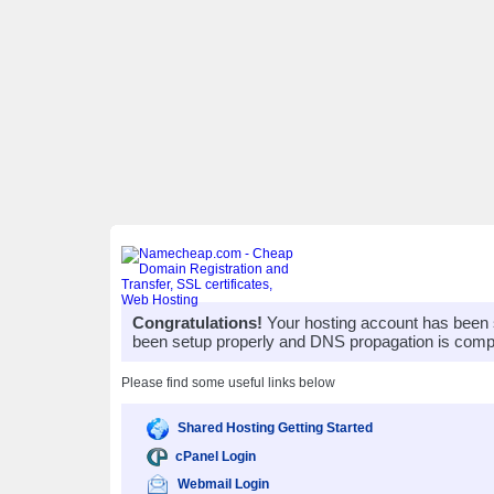
Congratulations!
Your hosting account has been 
been setup properly and DNS propagation is compl
Please find some useful links below
Shared Hosting Getting Started
cPanel Login
Webmail Login