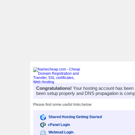
Congratulations!
Your hosting account has been 
been setup properly and DNS propagation is compl
Please find some useful links below
Shared Hosting Getting Started
cPanel Login
Webmail Login