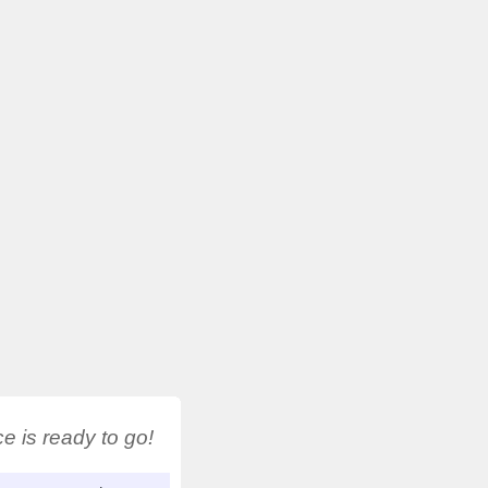
 is ready to go!