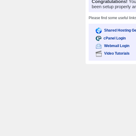
Congratulations!
Your
been setup properly a
Please find some useful link
Shared Hosting Ge
cPanel Login
Webmail Login
Video Tutorials