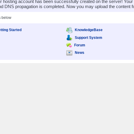
 hosting account has been successfully created on the server! You
nd DNS propagation is completed. Now you may upload the content for
s below
tting Started
KnowledgeBase
Support System
Forum
News