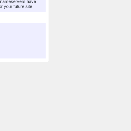
r nameservers have
 your future site