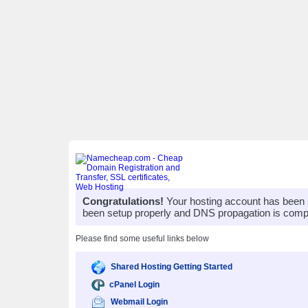
Congratulations!
Your hosting account has been 
been setup properly and DNS propagation is compl
Please find some useful links below
Shared Hosting Getting Started
cPanel Login
Webmail Login