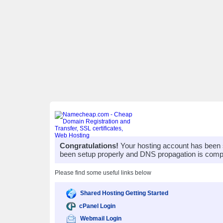
Congratulations!
Your hosting account has been 
been setup properly and DNS propagation is compl
Please find some useful links below
Shared Hosting Getting Started
cPanel Login
Webmail Login