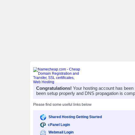
Congratulations!
Your hosting account has been 
been setup properly and DNS propagation is compl
Please find some useful links below
Shared Hosting Getting Started
cPanel Login
Webmail Login