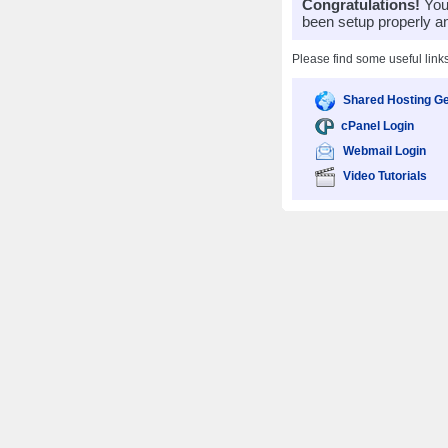
Congratulations!
Your
been setup properly a
Please find some useful link
Shared Hosting Ge
cPanel Login
Webmail Login
Video Tutorials