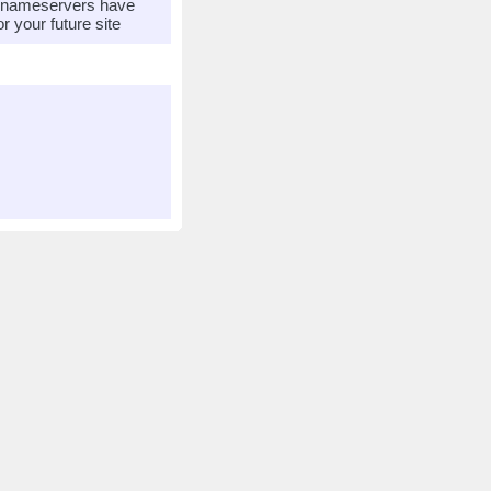
r nameservers have
 your future site