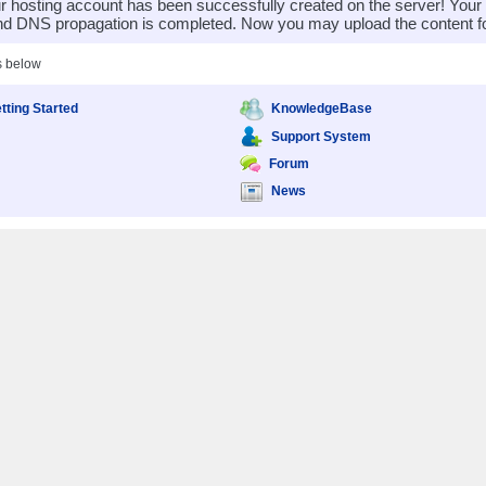
 hosting account has been successfully created on the server! You
nd DNS propagation is completed. Now you may upload the content for
s below
tting Started
KnowledgeBase
Support System
Forum
News