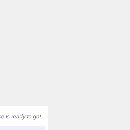
 is ready to go!