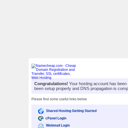
Congratulations!
Your hosting account has been 
been setup properly and DNS propagation is compl
Please find some useful links below
Shared Hosting Getting Started
cPanel Login
Webmail Login