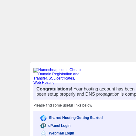
Congratulations!
Your hosting account has been 
been setup properly and DNS propagation is compl
Please find some useful links below
Shared Hosting Getting Started
cPanel Login
Webmail Login