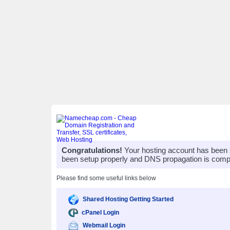
Congratulations!
Your hosting account has been 
been setup properly and DNS propagation is compl
Please find some useful links below
Shared Hosting Getting Started
cPanel Login
Webmail Login