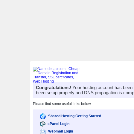
Congratulations!
Your hosting account has been 
been setup properly and DNS propagation is compl
Please find some useful links below
Shared Hosting Getting Started
cPanel Login
Webmail Login