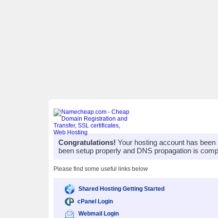
Congratulations!
Your hosting account has been 
been setup properly and DNS propagation is compl
Please find some useful links below
Shared Hosting Getting Started
cPanel Login
Webmail Login