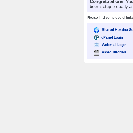
Congratulations!
Your
been setup properly a
Please find some useful link
Shared Hosting Ge
cPanel Login
Webmail Login
Video Tutorials