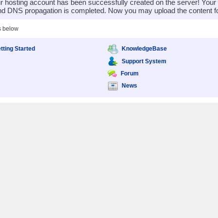
 hosting account has been successfully created on the server! You
nd DNS propagation is completed. Now you may upload the content for
s below
tting Started
KnowledgeBase
Support System
Forum
News