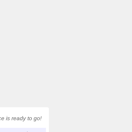
 is ready to go!