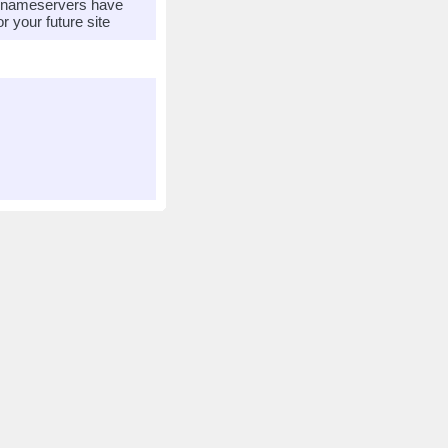
r nameservers have
 your future site