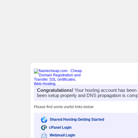
Congratulations!
Your hosting account has been 
been setup properly and DNS propagation is compl
Please find some useful links below
Shared Hosting Getting Started
cPanel Login
Webmail Login