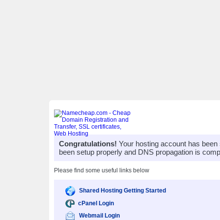
Congratulations!
Your hosting account has been 
been setup properly and DNS propagation is compl
Please find some useful links below
Shared Hosting Getting Started
cPanel Login
Webmail Login