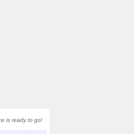
 is ready to go!