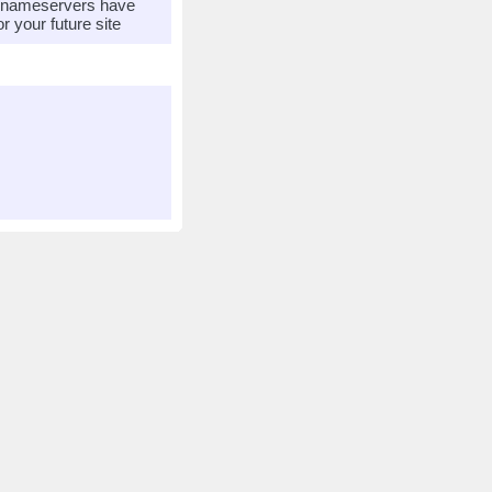
r nameservers have
 your future site