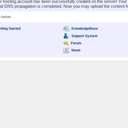
 hosting account has been successfully created on the server! You
nd DNS propagation is completed. Now you may upload the content for
s below
tting Started
KnowledgeBase
Support System
Forum
News