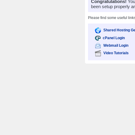
Congratulations!
Your
been setup properly a
Please find some useful link
Shared Hosting Ge
cPanel Login
Webmail Login
Video Tutorials