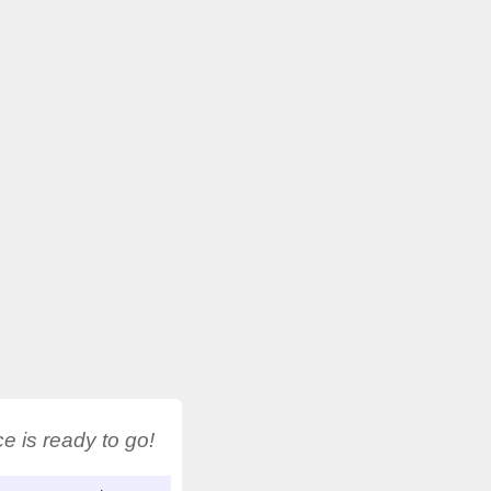
 is ready to go!