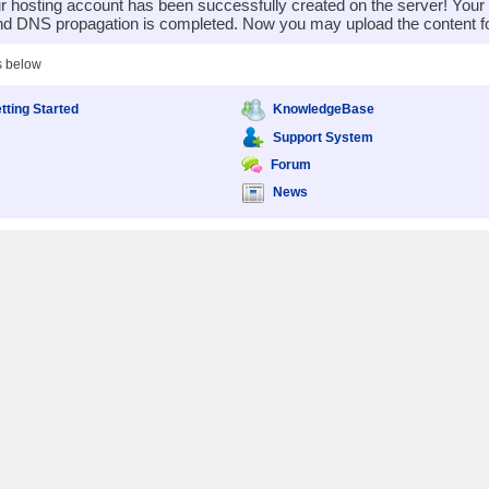
 hosting account has been successfully created on the server! You
nd DNS propagation is completed. Now you may upload the content for
s below
tting Started
KnowledgeBase
Support System
Forum
News