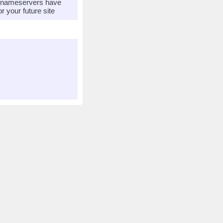
r nameservers have
 your future site