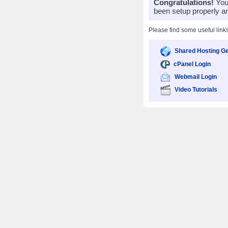
Congratulations!
Your
been setup properly a
Please find some useful link
Shared Hosting Ge
cPanel Login
Webmail Login
Video Tutorials