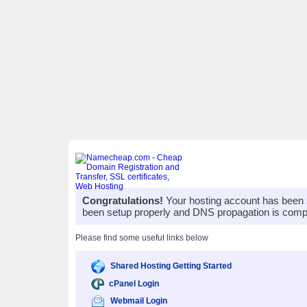
Congratulations!
Your hosting account has been 
been setup properly and DNS propagation is compl
Please find some useful links below
Shared Hosting Getting Started
cPanel Login
Webmail Login