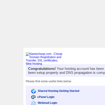
Congratulations!
Your hosting account has been 
been setup properly and DNS propagation is compl
Please find some useful links below
Shared Hosting Getting Started
cPanel Login
Webmail Login