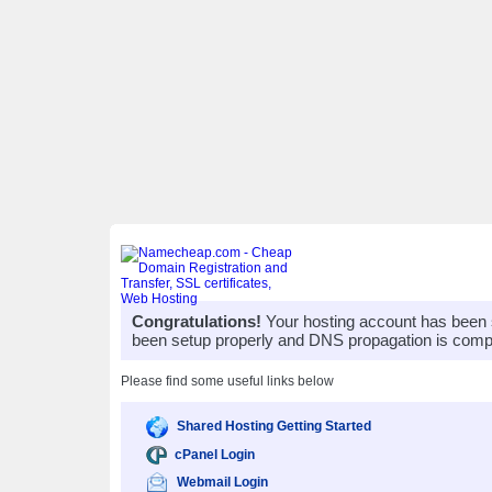
Congratulations!
Your hosting account has been 
been setup properly and DNS propagation is compl
Please find some useful links below
Shared Hosting Getting Started
cPanel Login
Webmail Login