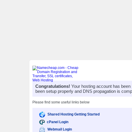
Congratulations!
Your hosting account has been 
been setup properly and DNS propagation is compl
Please find some useful links below
Shared Hosting Getting Started
cPanel Login
Webmail Login