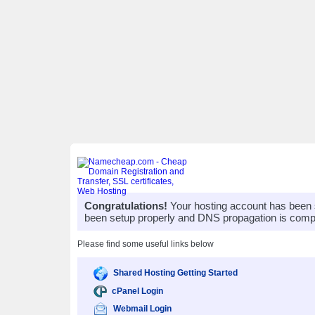
Congratulations!
Your hosting account has been 
been setup properly and DNS propagation is compl
Please find some useful links below
Shared Hosting Getting Started
cPanel Login
Webmail Login