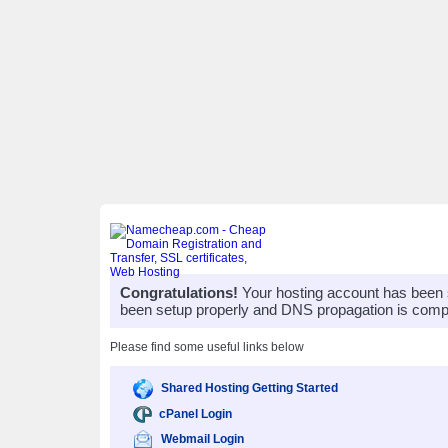
Congratulations!
Your hosting account has been 
been setup properly and DNS propagation is compl
Please find some useful links below
Shared Hosting Getting Started
cPanel Login
Webmail Login