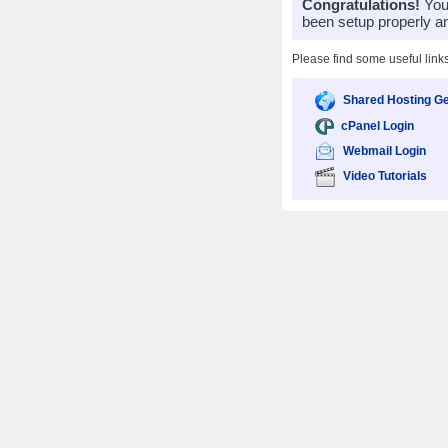
Congratulations!
Your
been setup properly a
Please find some useful link
Shared Hosting Ge
cPanel Login
Webmail Login
Video Tutorials