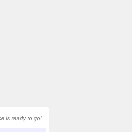
 is ready to go!