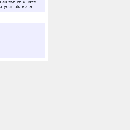
r nameservers have
 your future site