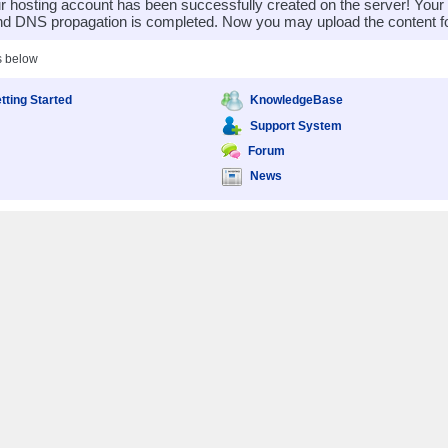
 hosting account has been successfully created on the server! You
nd DNS propagation is completed. Now you may upload the content for
s below
tting Started
KnowledgeBase
Support System
Forum
News