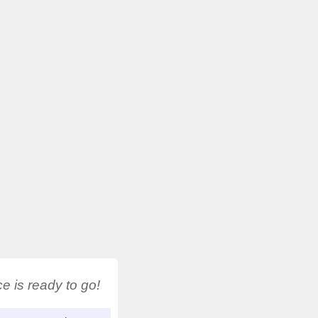
 is ready to go!