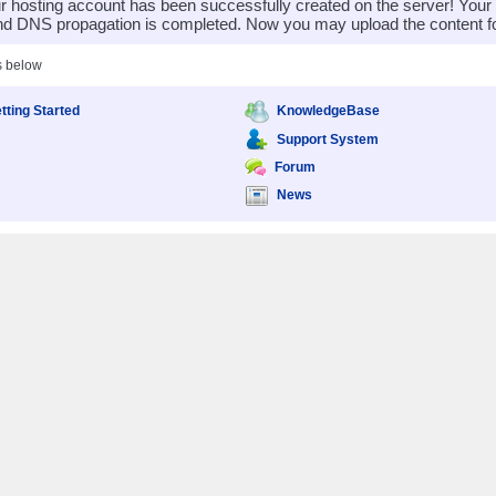
 hosting account has been successfully created on the server! You
nd DNS propagation is completed. Now you may upload the content for
s below
tting Started
KnowledgeBase
Support System
Forum
News