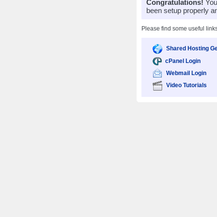
Congratulations!
Your
been setup properly a
Please find some useful link
Shared Hosting Ge
cPanel Login
Webmail Login
Video Tutorials