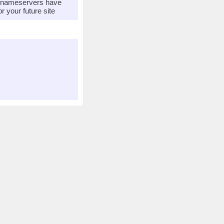
r nameservers have
 your future site