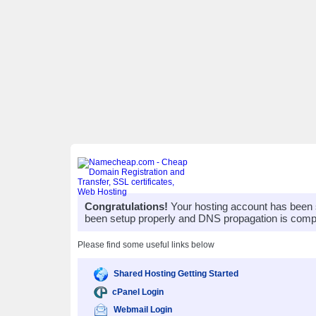
Congratulations!
Your hosting account has been 
been setup properly and DNS propagation is compl
Please find some useful links below
Shared Hosting Getting Started
cPanel Login
Webmail Login