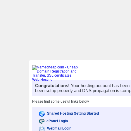
Congratulations!
Your hosting account has been 
been setup properly and DNS propagation is compl
Please find some useful links below
Shared Hosting Getting Started
cPanel Login
Webmail Login